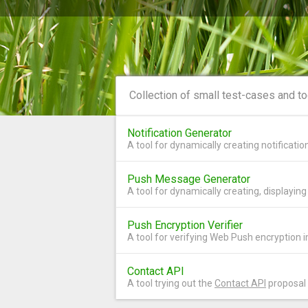
Collection of small test-cases and t
Notification Generator
A tool for dynamically creating notificati
Push Message Generator
A tool for dynamically creating, displayi
Push Encryption Verifier
A tool for verifying Web Push encryption
Contact API
A tool trying out the
Contact API
proposal 