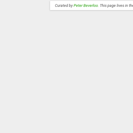
Curated by
Peter Beverloo
. This page lives in t